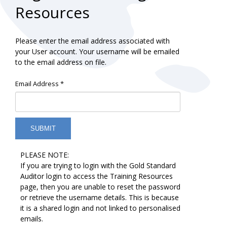
Resources
Please enter the email address associated with
your User account. Your username will be emailed
to the email address on file.
Email Address
*
SUBMIT
PLEASE NOTE:
If you are trying to login with the Gold Standard
Auditor login to access the Training Resources
page, then you are unable to reset the password
or retrieve the username details. This is because
it is a shared login and not linked to personalised
emails.