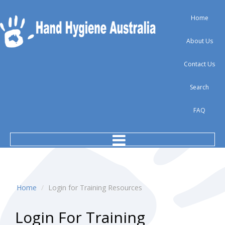
Home
About Us
Contact Us
Search
FAQ
Home
/
Login for Training Resources
Login
For
Training