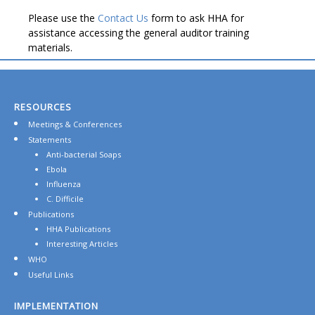
Please use the
Contact Us
form to ask HHA for
assistance accessing the general auditor training
materials.
RESOURCES
Meetings & Conferences
Statements
Anti-bacterial Soaps
Ebola
Influenza
C. Difficile
Publications
HHA Publications
Interesting Articles
WHO
Useful Links
IMPLEMENTATION