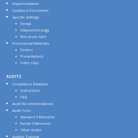
Implementation
Guidance Documents
Specific Settings
Dental
Dialysis/Oncology
Non-acute Care
Promotional Materials
Posters
Presentations
Video Clips
AUDITS
Compliance Database
Instructions
FAQ
Audit Recommendations
Audit Tools
Standard 5 Moments
Dental 5 Moments
Other Audits
Auditor Training