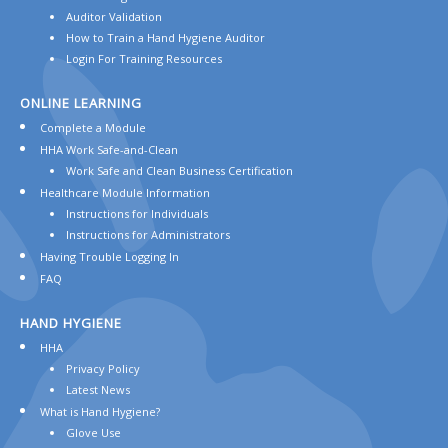
Auditor Validation
How to Train a Hand Hygiene Auditor
Login For Training Resources
ONLINE
LEARNING
Complete a Module
HHA Work Safe-and-Clean
Work Safe and Clean Business Certification
Healthcare Module Information
Instructions for Individuals
Instructions for Administrators
Having Trouble Logging In
FAQ
HAND
HYGIENE
HHA
Privacy Policy
Latest News
What is Hand Hygiene?
Glove Use