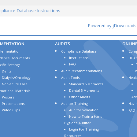
pliance Database Instructions
Powered by jDownloads
EMENTATION
AUDITS
ONLIN
lementation
Compliance Database
Comp
Instructions
dance Documents
HHA 
FAQ
ific Settings
Audit Recommendations
Bus
Dental
Dialysis/Oncology
Audit Tools
Heal
Non-acute Care
Standard 5 Moments
Dental 5 Moments
motional Materials
Other Audits
Adm
Posters
Presentations
Auditor Training
Havin
Video Clips
Auditor Validation
FAQ
How to Train a Hand
Hygiene Auditor
Login For Training
Resources