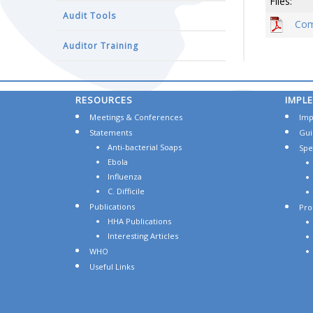
Files:
Audit Tools
Com
Auditor Training
RESOURCES
IMPL
Meetings & Conferences
Imp
Statements
Gui
Anti-bacterial Soaps
Spec
Ebola
Influenza
C. Difficile
Publications
Pro
HHA Publications
Interesting Articles
WHO
Useful Links