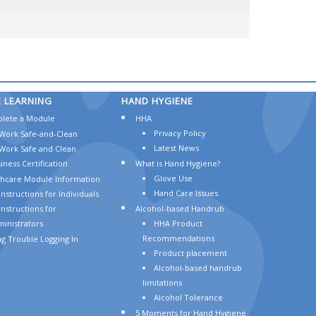
E
LEARNING
HAND
HYGIENE
lete a Module
HHA
Privacy Policy
Work Safe-and-Clean
Latest News
Work Safe and Clean
iness Certification
What is Hand Hygiene?
Glove Use
thcare Module Information
Hand Care Issues
Instructions for Individuals
Instructions for
Alcohol-based Handrub
inistrators
HHA Product
Recommendations
g Trouble Logging In
Product placement
Alcohol-based handrub
limitations
Alcohol Tolerance
5 Moments for Hand Hygiene