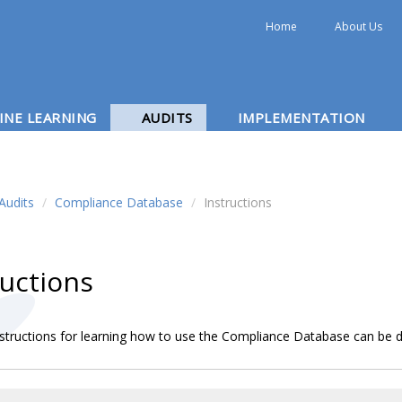
Home
About Us
INE LEARNING
AUDITS
IMPLEMENTATION
Audits
/
Compliance Database
/
Instructions
ructions
nstructions for learning how to use the Compliance Database can b