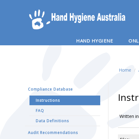
HAND HYGIENE
ONL
Home
/
Compliance Database
Inst
Instructions
FAQ
Written i
Data Definitions
Audit Recommendations