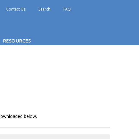
Contact Us
Search
FAQ
RESOURCES
e downloaded below.